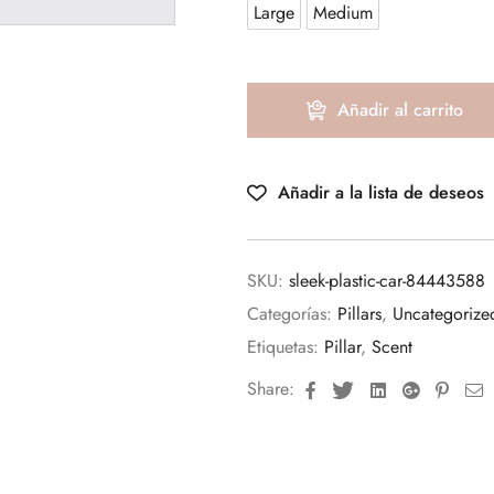
Large
Medium
Añadir al carrito
Añadir a la lista de deseos
SKU:
sleek-plastic-car-84443588
Categorías:
Pillars
,
Uncategorize
Etiquetas:
Pillar
,
Scent
Facebook
Twitter
Linkedin
Google+
Pinte
E
Share: