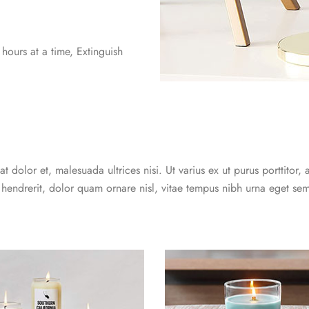
ours at a time, Extinguish
t dolor et, malesuada ultrices nisi. Ut varius ex ut purus porttitor, 
 hendrerit, dolor quam ornare nisl, vitae tempus nibh urna eget sem