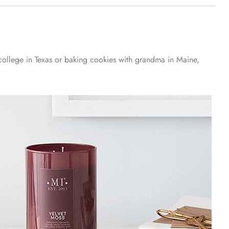
 college in Texas or baking cookies with grandma in Maine,