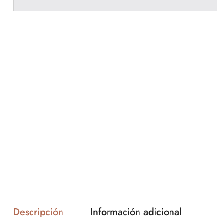
Descripción
Información adicional