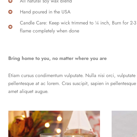
All natural soy wax blend
Hand poured in the USA
Candle Care: Keep wick trimmed to ¼ inch, Burn for 2-3 h
flame completely when done
Bring home to you, no matter where you are
Etiam cursus condimentum vulputate. Nulla nisi orci, vulputate a
pellentesque at ac lorem. Cras suscipit, sapien in pellentesque
amet aliquet augue.