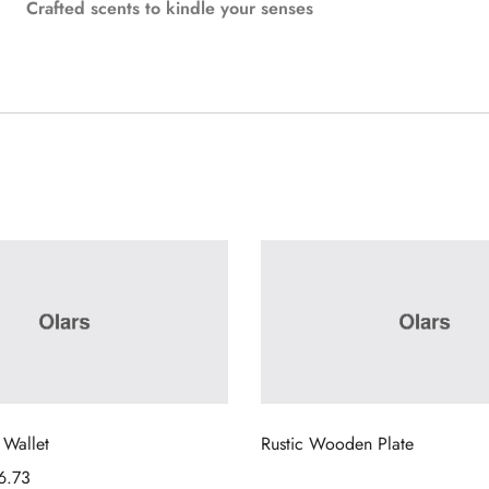
Crafted scents to kindle your senses
 Wallet
Rustic Wooden Plate
6.73