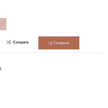
Compare
Comparar
d
rest
mail