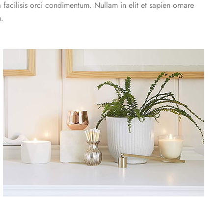
a facilisis orci condimentum. Nullam in elit et sapien ornare
m.