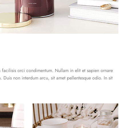
a facilisis orci condimentum. Nullam in elit et sapien ornare
. Duis non interdum arcu, sit amet pellentesque odio. In sit