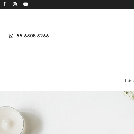
55 6508 5266
Inic