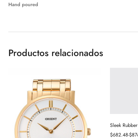
Hand poured
Productos relacionados
Sleek Rubber
$
682.48
-
$
87