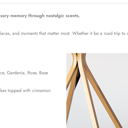
nsory memory through nostalgic scents.
places, and moments that matter most. Whether it be a road trip to
ice, Gardenia, Rose, Base
cakes topped with cinnamon