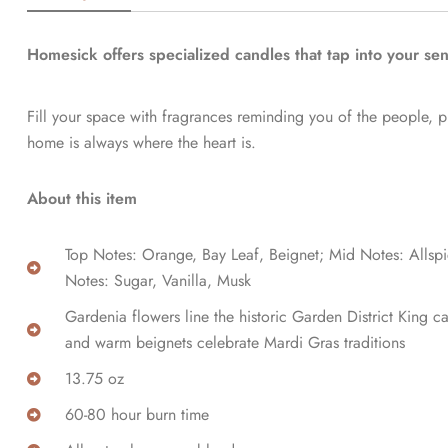
Homesick offers specialized candles that tap into your se
Fill your space with fragrances reminding you of the people, 
home is always where the heart is.
About this item
Top Notes: Orange, Bay Leaf, Beignet; Mid Notes: Allsp
Notes: Sugar, Vanilla, Musk
Gardenia flowers line the historic Garden District King 
and warm beignets celebrate Mardi Gras traditions
13.75 oz
60-80 hour burn time