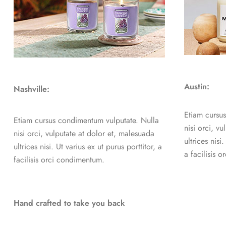
Austin:
Nashville:
Etiam cursu
Etiam cursus condimentum vulputate. Nulla
nisi orci, v
nisi orci, vulputate at dolor et, malesuada
ultrices nisi
ultrices nisi. Ut varius ex ut purus porttitor, a
a facilisis 
facilisis orci condimentum.
Hand crafted to take you back