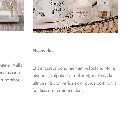
Nashville:
utate. Nulla
Etiam cursus condimentum vulputate. Nulla
, malesuada
nisi orci, vulputate at dolor et, malesuada
us porttitor,
ultrices nisi. Ut varius ex ut purus porttitor, a
facilisis orci condimentum.