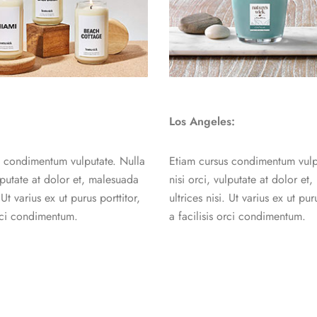
Los Angeles:
s condimentum vulputate. Nulla
Etiam cursus condimentum vulp
ulputate at dolor et, malesuada
nisi orci, vulputate at dolor et
. Ut varius ex ut purus porttitor,
ultrices nisi. Ut varius ex ut pur
orci condimentum.
a facilisis orci condimentum.