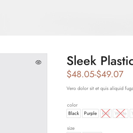
Sleek Plasti
$
48.05
-
$
49.07
Vero dolor sit et quis aliquid fug
color
Black
Purple
Red
White
size