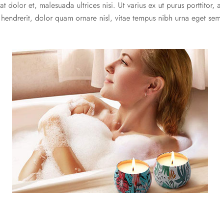
t dolor et, malesuada ultrices nisi. Ut varius ex ut purus porttitor, 
e hendrerit, dolor quam ornare nisl, vitae tempus nibh urna eget se