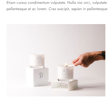
Etiam cursus condimentum vulputate. Nulla nisi orci, vulputate a
pellentesque at ac lorem. Cras suscipit, sapien in pellentesqu