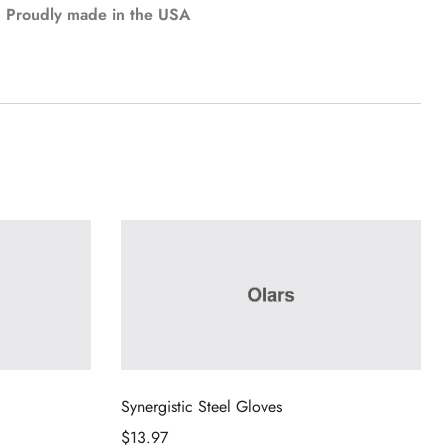
Proudly made in the USA
Synergistic Steel Gloves
$
13.97