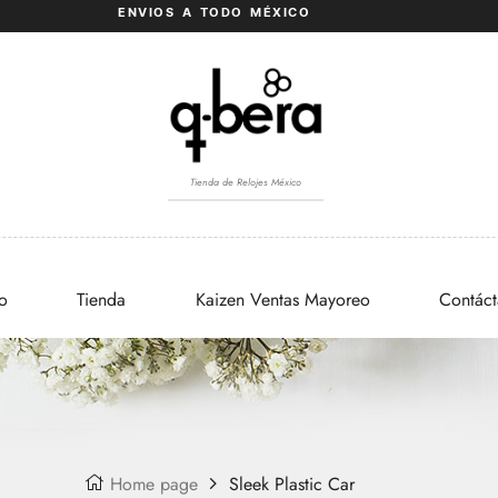
ENVIOS A TODO MÉXICO
Tienda de Relojes México
io
Tienda
Kaizen Ventas Mayoreo
Contác
Home page
Sleek Plastic Car