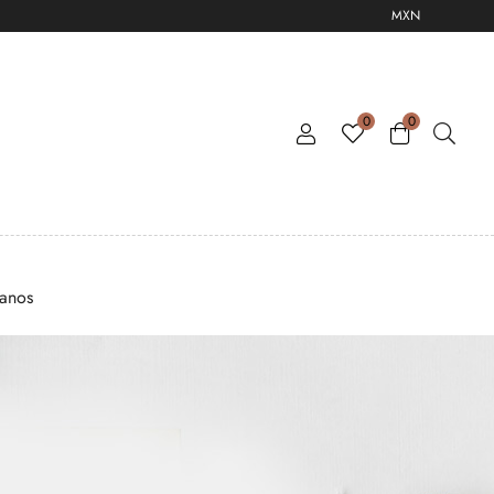
MXN
0
0
tanos