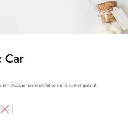
c Car
a sint. Accusamus exercitationem id sunt et quas ut.
Yellow