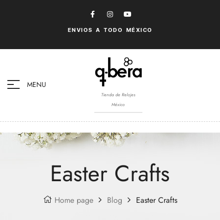
ENVIOS A TODO MÉXICO
MENU
Tienda de Relojes
México
Easter Crafts
Home page
Blog
Easter Crafts