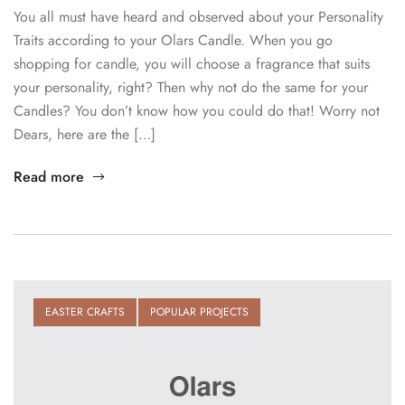
You all must have heard and observed about your Personality
Traits according to your Olars Candle. When you go
shopping for candle, you will choose a fragrance that suits
your personality, right? Then why not do the same for your
Candles? You don’t know how you could do that! Worry not
Dears, here are the […]
Read more
EASTER CRAFTS
POPULAR PROJECTS