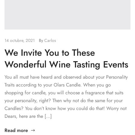
14 octubre, 2021
By
Carlos
We Invite You to These
Wonderful Wine Tasting Events
You all must have heard and observed about your Personality
Traits according to your Olars Candle. When you go
shopping for candle, you will choose a fragrance that suits
your personality, right? Then why not do the same for your
Candles? You don’t know how you could do that! Worry not
Dears, here are the […]
Read more