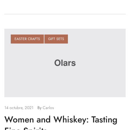
EASTER CRAFTS
GIFT SETS
14 octubre, 2021
By
Carlos
Women and Whiskey: Tasting