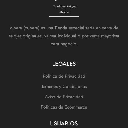
Tienda de Relojes
México
q-bera (cubera) es una Tienda especializada en venta de
relojes originales, ya sea individual o por venta mayorista
para negocio.
LEGALES
Politica de Privacidad
Terminos y Condiciones
Aviso de Privacidad
Politicas de Ecommerce
USUARIOS