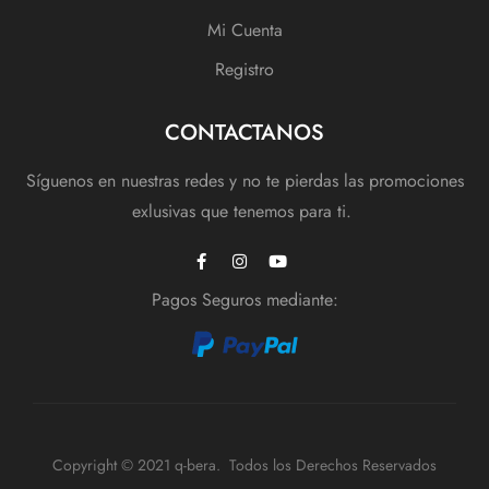
Mi Cuenta
Registro
CONTACTANOS
Síguenos en nuestras redes y no te pierdas las promociones
exlusivas que tenemos para ti.
Pagos Seguros mediante:
Copyright © 2021 q-bera. Todos los Derechos Reservados