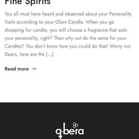
Fine Spirits
You all must have heard and observed about your Personality
Traits according to your Olars Candle. When you go
shopping for candle, you will choose a fragrance that suits
your personality, right? Then why not do the same for your
Candles? You don’t know how you could do that! Worry not
Dears, here are the […]
Read more