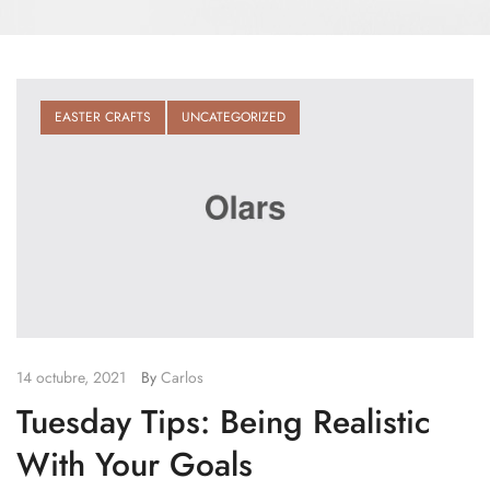
EASTER CRAFTS
UNCATEGORIZED
14 octubre, 2021
By
Carlos
Tuesday Tips: Being Realistic
With Your Goals