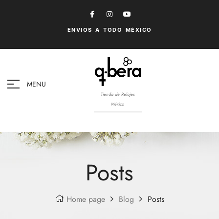
ENVIOS A TODO MÉXICO
MENU
Tienda de Relojes
México
Posts
Home page
Blog
Posts