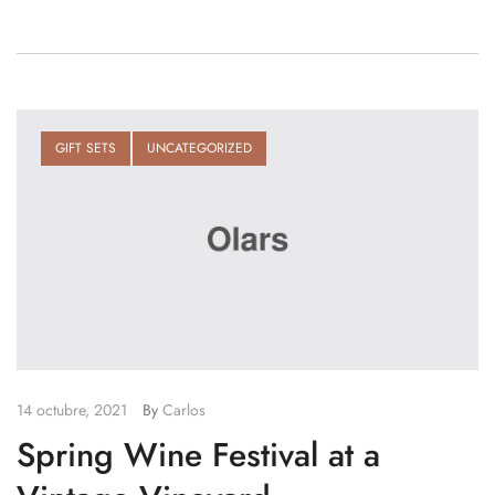
GIFT SETS
UNCATEGORIZED
14 octubre, 2021
By
Carlos
Spring Wine Festival at a