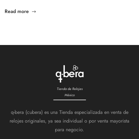
Read more
Tienda de Relojes
México
q-bera (cubera) es una Tienda especializada en venta de
relojes originales, ya sea individual o por venta mayorista
para negocio.