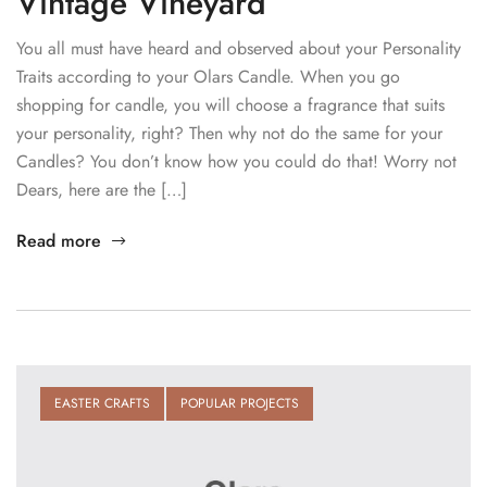
Vintage Vineyard
You all must have heard and observed about your Personality
Traits according to your Olars Candle. When you go
shopping for candle, you will choose a fragrance that suits
your personality, right? Then why not do the same for your
Candles? You don’t know how you could do that! Worry not
Dears, here are the […]
Read more
EASTER CRAFTS
POPULAR PROJECTS