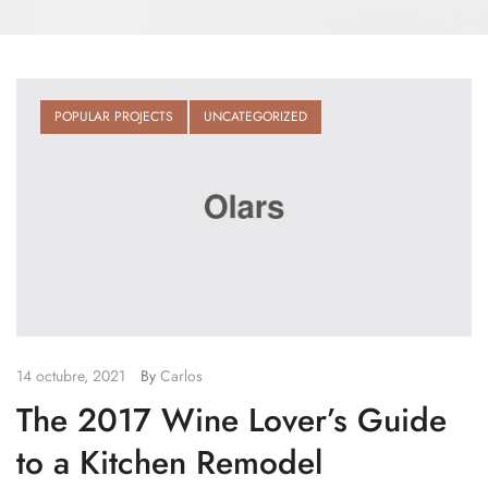
POPULAR PROJECTS
UNCATEGORIZED
14 octubre, 2021
By
Carlos
The 2017 Wine Lover’s Guide
to a Kitchen Remodel