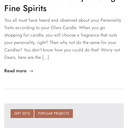
Fine Spirits
You all must have heard and observed about your Personality
Traits according to your Olars Candle. When you go
shopping for candle, you will choose a fragrance that suits
your personality, right? Then why not do the same for your
Candles? You don’t know how you could do that! Worry not
Dears, here are the […]
Read more
GIFT SETS
POPULAR PROJECTS