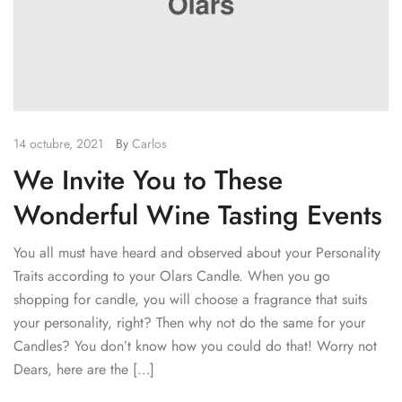
14 octubre, 2021
By
Carlos
We Invite You to These
Wonderful Wine Tasting Events
You all must have heard and observed about your Personality
Traits according to your Olars Candle. When you go
shopping for candle, you will choose a fragrance that suits
your personality, right? Then why not do the same for your
Candles? You don’t know how you could do that! Worry not
Dears, here are the […]