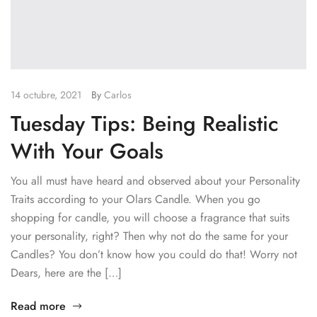
14 octubre, 2021
By
Carlos
Tuesday Tips: Being Realistic
With Your Goals
You all must have heard and observed about your Personality
Traits according to your Olars Candle. When you go
shopping for candle, you will choose a fragrance that suits
your personality, right? Then why not do the same for your
Candles? You don’t know how you could do that! Worry not
Dears, here are the […]
Read more