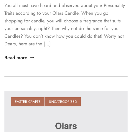
You all must have heard and observed about your Personality
Traits according to your Olars Candle. When you go
shopping for candle, you will choose a fragrance that suits
your personality, right? Then why not do the same for your
Candles? You don’t know how you could do that! Worry not
Dears, here are the […]
Read more
EASTER CRAFTS
UNCATEGORIZED