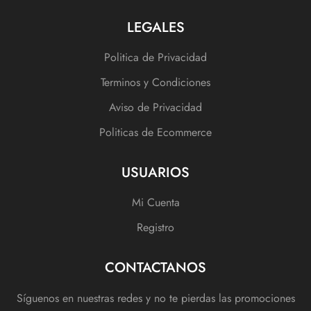
LEGALES
Politica de Privacidad
Terminos y Condiciones
Aviso de Privacidad
Politicas de Ecommerce
USUARIOS
Mi Cuenta
Registro
CONTACTANOS
Síguenos en nuestras redes y no te pierdas las promociones