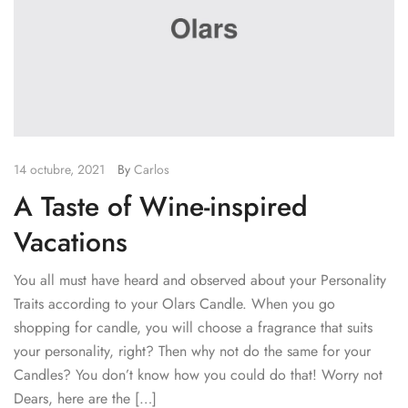
14 octubre, 2021
By
Carlos
A Taste of Wine-inspired
Vacations
You all must have heard and observed about your Personality
Traits according to your Olars Candle. When you go
shopping for candle, you will choose a fragrance that suits
your personality, right? Then why not do the same for your
Candles? You don’t know how you could do that! Worry not
Dears, here are the […]