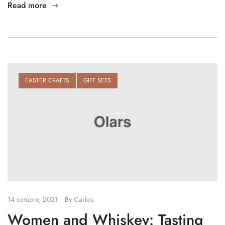
Read more
EASTER CRAFTS
GIFT SETS
14 octubre, 2021
By
Carlos
Women and Whiskey: Tasting