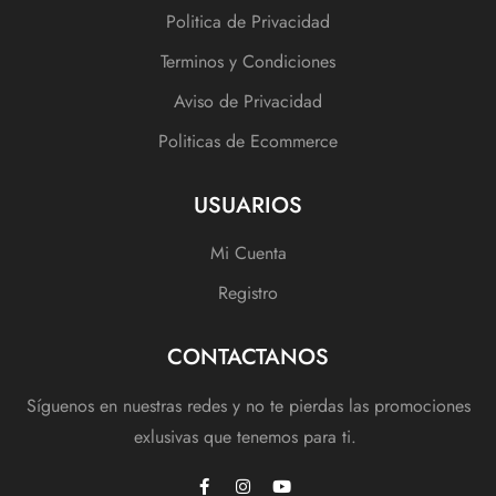
Politica de Privacidad
Terminos y Condiciones
Aviso de Privacidad
Politicas de Ecommerce
USUARIOS
Mi Cuenta
Registro
CONTACTANOS
Síguenos en nuestras redes y no te pierdas las promociones
exlusivas que tenemos para ti.