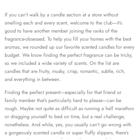
If you can’t walk by a candle section at a store without
smelling each and every scent, welcome to the club—it’s
good to have another member joining the ranks of the
fragrance-obsessed. To help you fill your homes with the best
aromas, we rounded up our favorite scented candles for every
budget. We know finding the perfect fragrance can be tricky,
so we included a wide variety of scents. On the list are
candles that are fruity, musky, crisp, romantic, subtle, rich,
and everything in between.
Finding the perfect present—especially for that friend or
family member that’s particularly hard to please—can be
rough. Maybe not quite as difficult as running a half marathon
or dragging yourself to bed on time, but a real challenge,
nonetheless. And while, yes, you usually can’t go wrong with
a gorgeously scented candle or super fluffy slippers, there’s