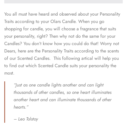
You all must have heard and observed about your Personality
Traits according to your Olars Candle. When you go
shopping for candle, you will choose a fragrance that suits
your personality, right? Then why not do the same for your
Candles? You don’t know how you could do that! Worry not
Dears, here are the Personality Traits according to the scents
of our Scented Candles. This following artical will help you
to find out which Scented Candle suits your personality the
most.
“Just as one candle lights another and can light
thousands of other candles, so one heart illuminates
another heart and can illuminate thousands of other
hearts.”
– Leo Tolstoy