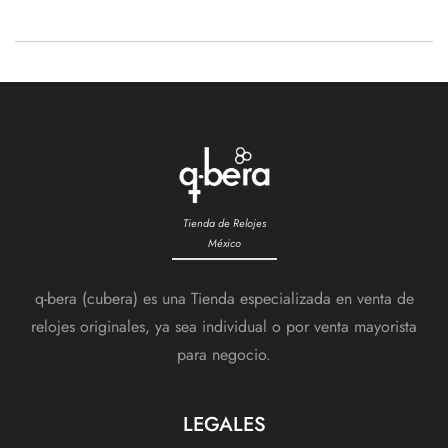
Events
Tienda de Relojes
México
q-bera (cubera) es una Tienda especializada en venta de
relojes originales, ya sea individual o por venta mayorista
para negocio.
LEGALES