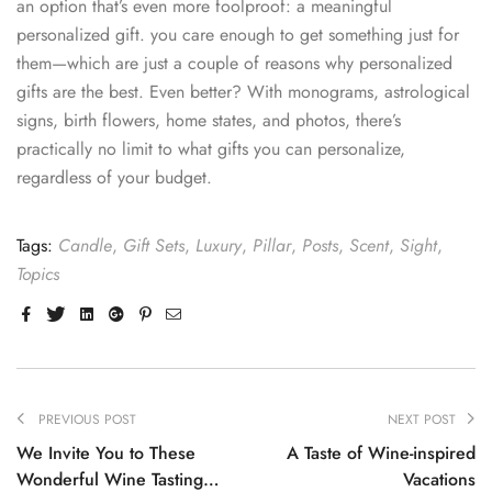
an option that’s even more foolproof: a meaningful
personalized gift. you care enough to get something just for
them—which are just a couple of reasons why personalized
gifts are the best. Even better? With monograms, astrological
signs, birth flowers, home states, and photos, there’s
practically no limit to what gifts you can personalize,
regardless of your budget.
Tags:
Candle
,
Gift Sets
,
Luxury
,
Pillar
,
Posts
,
Scent
,
Sight
,
Topics
Facebook
Twitter
Linkedin
Google+
Pinterest
Email
PREVIOUS POST
NEXT POST
We Invite You to These
A Taste of Wine-inspired
Wonderful Wine Tasting
Vacations