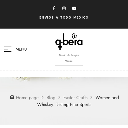
ENVIOS A TODO MÉXICO
MENU
Tienda de Relojes
México
Home page
Blog
Easter Crafts
Women and
Whiskey: Tasting Fine Spirits