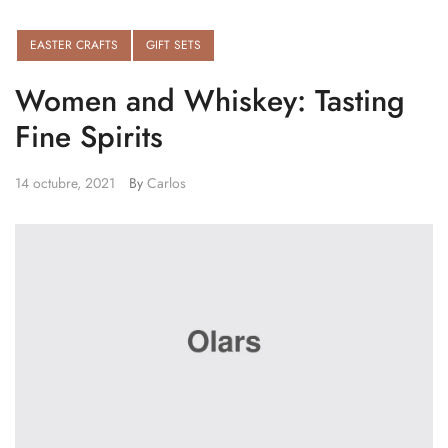
EASTER CRAFTS
GIFT SETS
Women and Whiskey: Tasting
Fine Spirits
14 octubre, 2021
By
Carlos